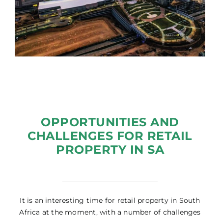
OPPORTUNITIES AND
CHALLENGES FOR RETAIL
PROPERTY IN SA
It is an interesting time for retail property in South
Africa at the moment, with a number of challenges