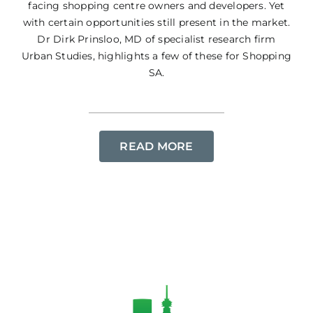
facing shopping centre owners and developers. Yet
with certain opportunities still present in the market.
Dr Dirk Prinsloo, MD of specialist research firm
Urban Studies, highlights a few of these for Shopping
SA.
READ MORE