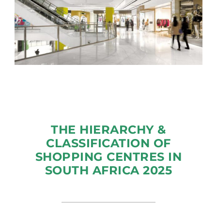
THE HIERARCHY &
CLASSIFICATION OF
SHOPPING CENTRES IN
SOUTH AFRICA 2025