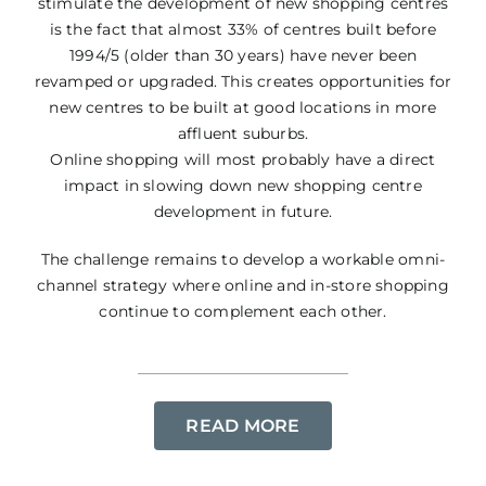
stimulate the development of new shopping centres
is the fact that almost 33% of centres built before
1994/5 (older than 30 years) have never been
revamped or upgraded. This creates opportunities for
new centres to be built at good locations in more
affluent suburbs.
Online shopping will most probably have a direct
impact in slowing down new shopping centre
development in future.
The challenge remains to develop a workable omni-
channel strategy where online and in-store shopping
continue to complement each other.
READ MORE