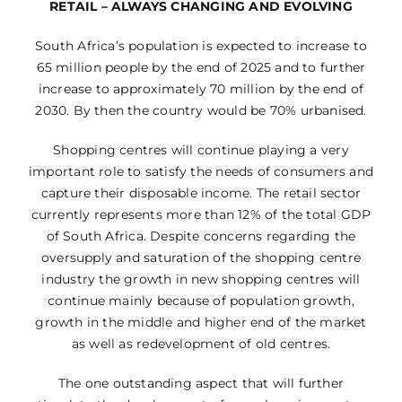
RETAIL – ALWAYS CHANGING AND EVOLVING
South Africa’s population is expected to increase to
65 million people by the end of 2025 and to further
increase to approximately 70 million by the end of
2030. By then the country would be 70% urbanised.
Shopping centres will continue playing a very
important role to satisfy the needs of consumers and
capture their disposable income. The retail sector
currently represents more than 12% of the total GDP
of South Africa. Despite concerns regarding the
oversupply and saturation of the shopping centre
industry the growth in new shopping centres will
continue mainly because of population growth,
growth in the middle and higher end of the market
as well as redevelopment of old centres.
The one outstanding aspect that will further