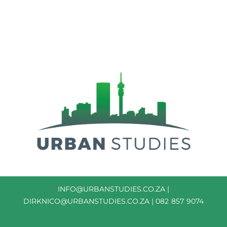
INFO@URBANSTUDIES.CO.ZA
|
DIRKNICO@URBANSTUDIES.CO.ZA
| 082 857 9074